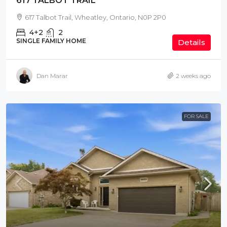
617 TALBOT TRAIL
617 Talbot Trail, Wheatley, Ontario, N0P 2P0
4+2
2
SINGLE FAMILY HOME
Details
Dan Marar
2 weeks ago
FOR SALE