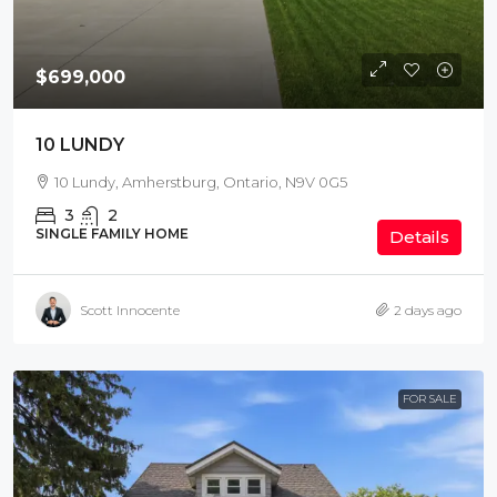
$699,000
10 LUNDY
10 Lundy, Amherstburg, Ontario, N9V 0G5
3
2
SINGLE FAMILY HOME
Details
Scott Innocente
2 days ago
FOR SALE