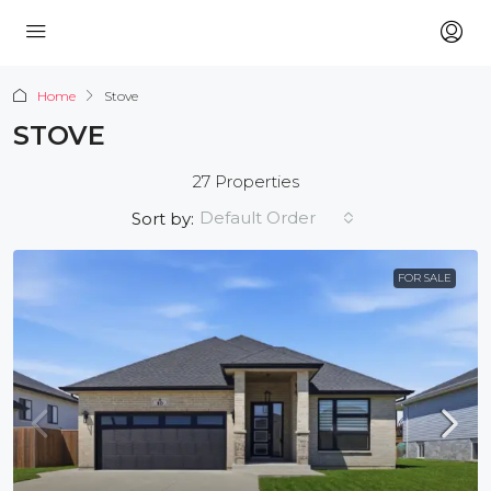
Home
Stove
STOVE
27 Properties
Default Order
Sort by:
FOR SALE