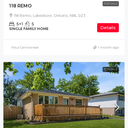
FOR SALE
118 REMO
118 Remo, Lakeshore, Ontario, N8L 0Z3
5+1
5
Details
SINGLE FAMILY HOME
Paul Germanese
1 month ago
FOR SALE