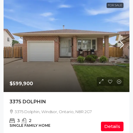
FOR SALE
$599,900
3375 DOLPHIN
3375 Dolphin, Windsor, Ontario, N8R 2G7
3
2
SINGLE FAMILY HOME
Details