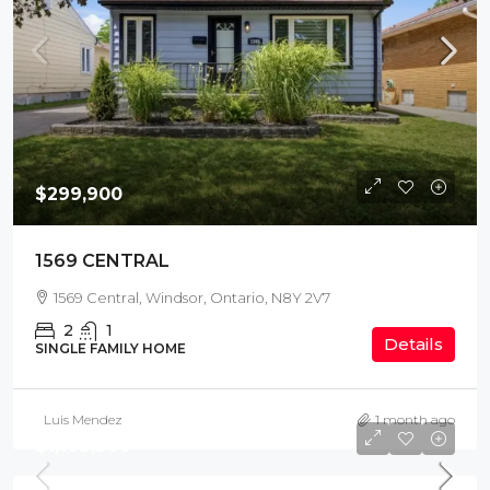
$299,900
1569 CENTRAL
1569 Central, Windsor, Ontario, N8Y 2V7
2
1
Details
SINGLE FAMILY HOME
Luis Mendez
1 month ago
$1,169,900