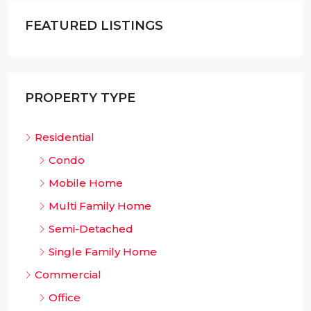
FEATURED LISTINGS
PROPERTY TYPE
Residential
Condo
Mobile Home
Multi Family Home
Semi-Detached
Single Family Home
Commercial
Office