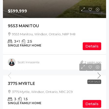
$599,999
9553 MANITOU
9553 Manitou, Windsor, Ontario, N8P 1H8
3+1
2.5
SINGLE FAMILY HOME
Details
Scott Innocente
2 weeks ago
$379,900
FOR SALE
3775 MYRTLE
3775 Myrtle, Windsor, Ontario, N9C 2C9
3
1.5
SINGLE FAMILY HOME
Details