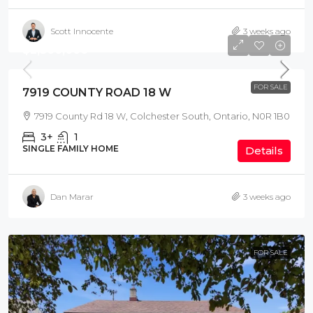
Scott Innocente
3 weeks ago
$2,300,000
FOR SALE
7919 COUNTY ROAD 18 W
7919 County Rd 18 W, Colchester South, Ontario, N0R 1B0
3+
1
SINGLE FAMILY HOME
Details
Dan Marar
3 weeks ago
FOR SALE