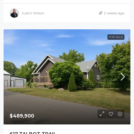
Justin Wilson
2 weeks ago
FOR SALE
$489,900