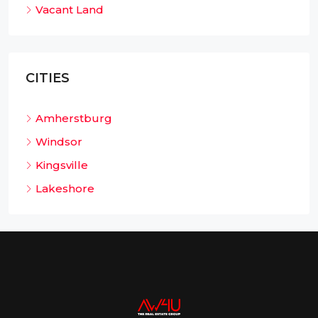
Vacant Land
CITIES
Amherstburg
Windsor
Kingsville
Lakeshore