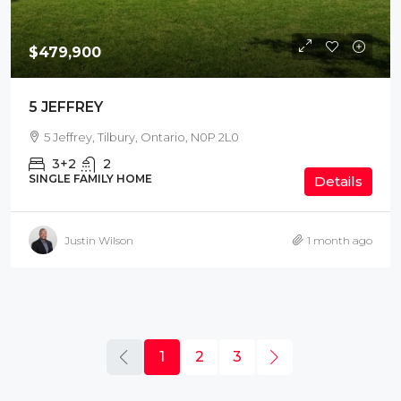
$479,900
5 JEFFREY
5 Jeffrey, Tilbury, Ontario, N0P 2L0
3+2
2
SINGLE FAMILY HOME
Details
Justin Wilson
1 month ago
1
2
3