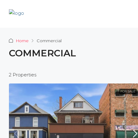
Home
Commercial
COMMERCIAL
2 Properties
FOR SALE