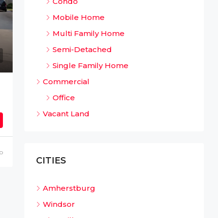
Condo
Mobile Home
Multi Family Home
Semi-Detached
Single Family Home
Commercial
Office
Vacant Land
o
CITIES
Amherstburg
Windsor