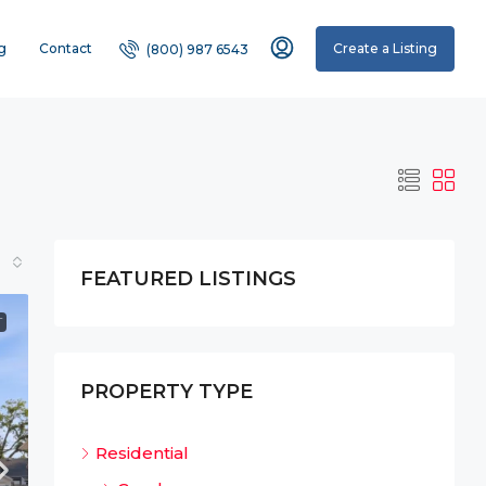
g
Contact
Create a Listing
(800) 987 6543
FEATURED LISTINGS
T
PROPERTY TYPE
Residential