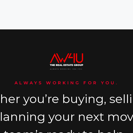
ALWAYS WORKING FOR YOU.
er you’re buying, selli
planning your next mov