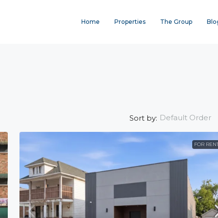
Home
Properties
The Group
Blo
Default Order
Sort by:
FOR REN