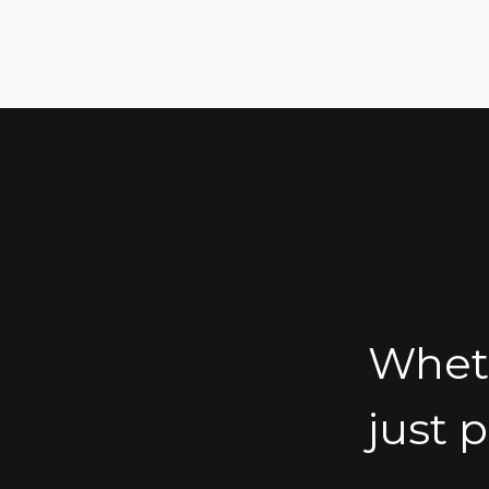
Wheth
just 