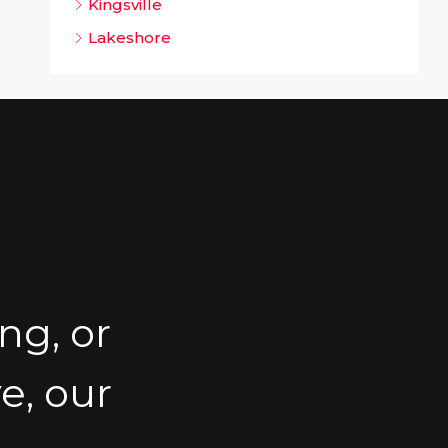
Kingsville
Lakeshore
ng, or
e, our