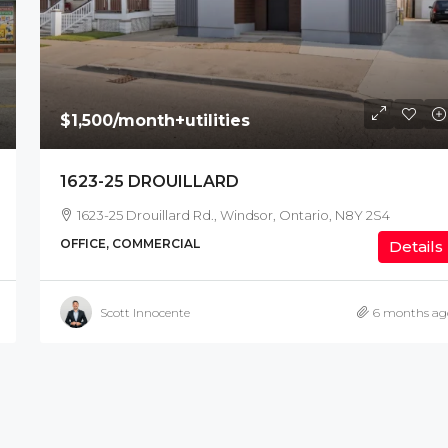
$1,500
/month+utilities
1623-25 DROUILLARD
1623-25 Drouillard Rd., Windsor, Ontario, N8Y 2S4
OFFICE, COMMERCIAL
Details
Scott Innocente
6 months ag