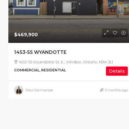
$469,900
1453-55 WYANDOTTE
1453-55 Wyandotte St. E., Windsor, Ontario, N9A 3L1
COMMERCIAL, RESIDENTIAL
Details
Paul Germanese
3 months ago