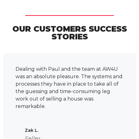
OUR CUSTOMERS SUCCESS
STORIES
ling
Dealing with Paul and the team at AW4U
Chante
riends,
was an absolute pleasure. The systems and
work 
ion
processes they have in place to take all of
lookin
the guessing and time-consuming leg
was al
work out of selling a house was
with e
remarkable.
profes
t
They 
ke
under
're not
for. 
Zak L.
 -
so tha
Seller