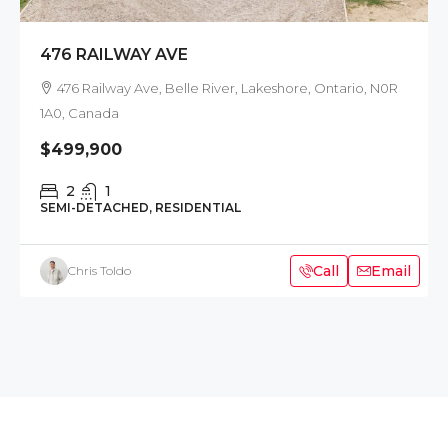
476 RAILWAY AVE
476 Railway Ave, Belle River, Lakeshore, Ontario, N0R
1A0, Canada
$499,900
2
1
SEMI-DETACHED, RESIDENTIAL
Call
Email
Chris Toldo