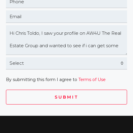
Select
By submitting this form I agree to
Terms of Use
SUBMIT