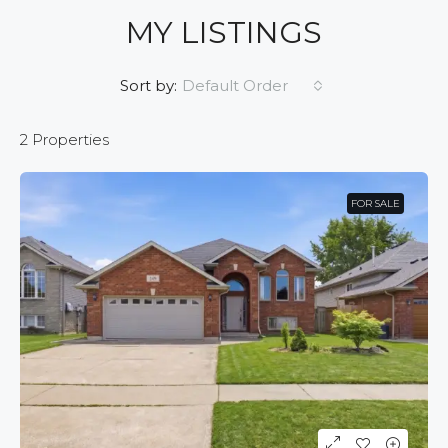
MY LISTINGS
Default Order
Sort by:
2 Properties
FOR SALE
FOR SALE