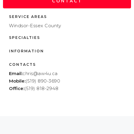
CONTACT
SERVICE AREAS
Windsor-Essex County
SPECIALTIES
INFORMATION
CONTACTS
Email:
chris@aw4u.ca
Mobile:
(519) 890-3690
Office:
(519) 818-2948