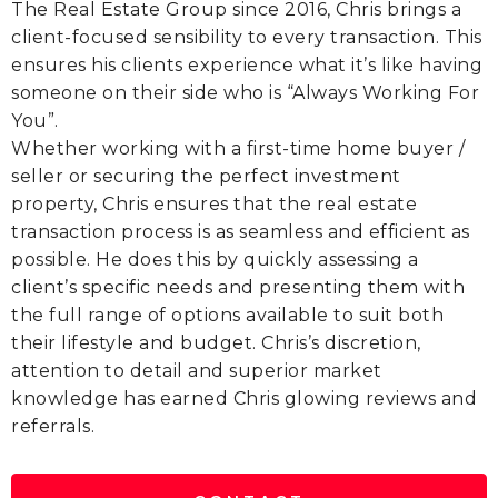
The Real Estate Group since 2016, Chris brings a
client-focused sensibility to every transaction. This
ensures his clients experience what it’s like having
someone on their side who is “Always Working For
You”.
Whether working with a first-time home buyer /
seller or securing the perfect investment
property, Chris ensures that the real estate
transaction process is as seamless and efficient as
possible. He does this by quickly assessing a
client’s specific needs and presenting them with
the full range of options available to suit both
their lifestyle and budget. Chris’s discretion,
attention to detail and superior market
knowledge has earned Chris glowing reviews and
referrals.