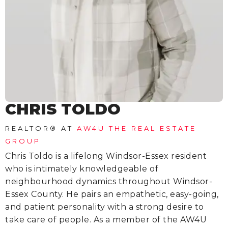
CHRIS TOLDO
REALTOR®
AT
AW4U THE REAL ESTATE
GROUP
Chris Toldo is a lifelong Windsor-Essex resident
who is intimately knowledgeable of
neighbourhood dynamics throughout Windsor-
Essex County. He pairs an empathetic, easy-going,
and patient personality with a strong desire to
take care of people. As a member of the AW4U