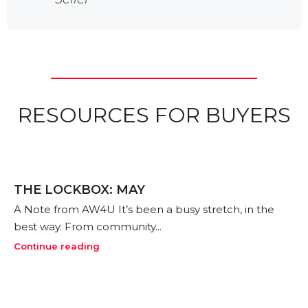
realto
f a
Kr
Bu
RESOURCES FOR BUYERS
THE LOCKBOX: MAY
A Note from AW4U It’s been a busy stretch, in the
best way. From community...
Continue reading