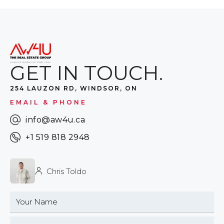
GET IN TOUCH.
254 LAUZON RD, WINDSOR, ON
EMAIL & PHONE
info@aw4u.ca
+1 519 818 2948
Chris Toldo