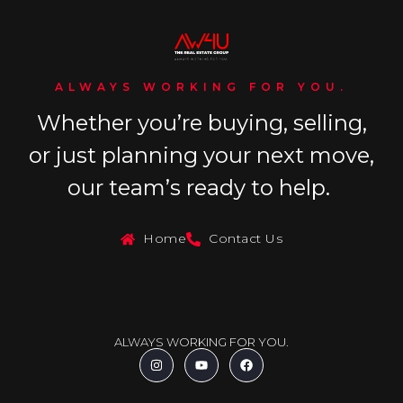
ALWAYS WORKING FOR YOU.
Whether you’re buying, selling,
or just planning your next move,
our team’s ready to help.
Home
Contact Us
ALWAYS WORKING FOR YOU.