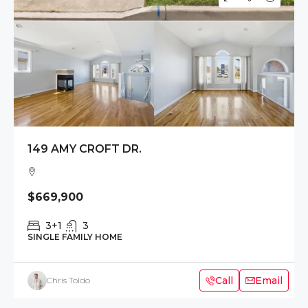
149 AMY CROFT DR.
$669,900
3+1
3
SINGLE FAMILY HOME
Call
Email
Chris Toldo