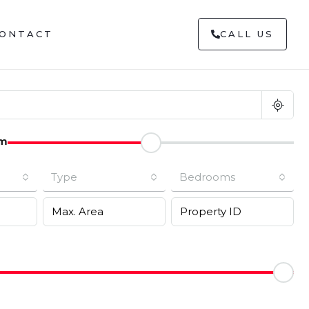
ONTACT
CALL US
m
Type
Bedrooms