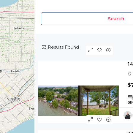
Search
53
Results Found
1
$
SI