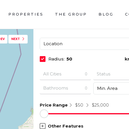
PROPERTIES
THE GROUP
BLOG
C
REV
NEXT
Radius:
k
All Cities
Status
Bathrooms
Price Range
$50
$25,000
Other Features