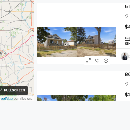
6
$
SI
8
FULLSCREEN
$
reetMap
contributors
SI