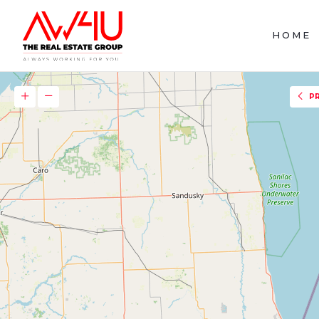
HOME
P