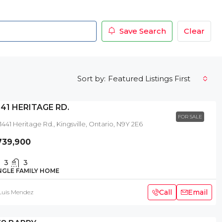
Save Search
Clear
Featured Listings First
Sort by:
441 HERITAGE RD.
FOR SALE
1441 Heritage Rd., Kingsville, Ontario, N9Y 2E6
739,900
3
3
NGLE FAMILY HOME
Call
Email
Luis Mendez