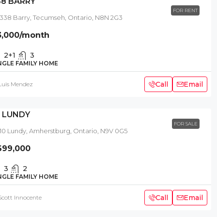
38 BARRY
FOR RENT
338 Barry, Tecumseh, Ontario, N8N 2G3
3,000
/month
2+1
3
NGLE FAMILY HOME
Call
Email
Luis Mendez
0 LUNDY
FOR SALE
10 Lundy, Amherstburg, Ontario, N9V 0G5
699,000
3
2
NGLE FAMILY HOME
Call
Email
Scott Innocente