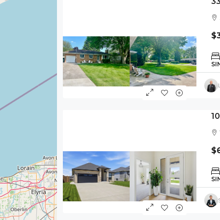
3
$
SI
1
$
SI