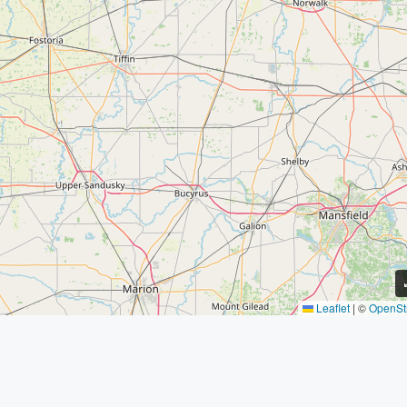
Leaflet
|
©
OpenSt