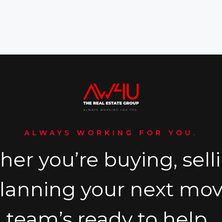
ALWAYS WORKING FOR YOU.
er you’re buying, selli
planning your next mov
team’s ready to help.