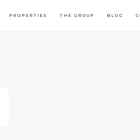
PROPERTIES
THE GROUP
BLOG
C