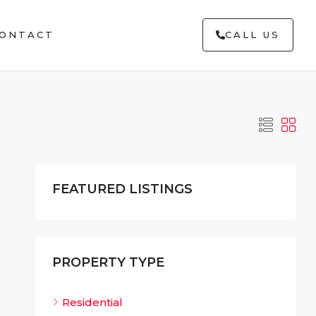
ONTACT
CALL US
FEATURED LISTINGS
PROPERTY TYPE
Residential