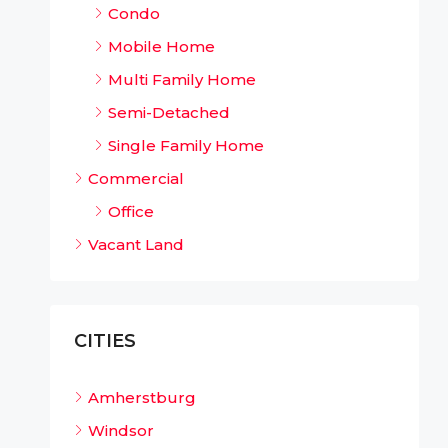
Condo
Mobile Home
Multi Family Home
Semi-Detached
Single Family Home
Commercial
Office
Vacant Land
CITIES
Amherstburg
Windsor