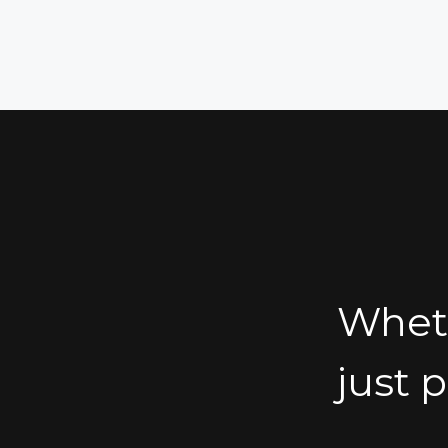
Wheth
just 