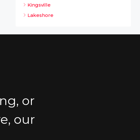
Kingsville
Lakeshore
ng, or
e, our