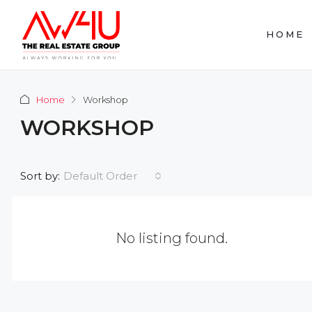
HOME
Home
Workshop
WORKSHOP
Default Order
Sort by:
No listing found.