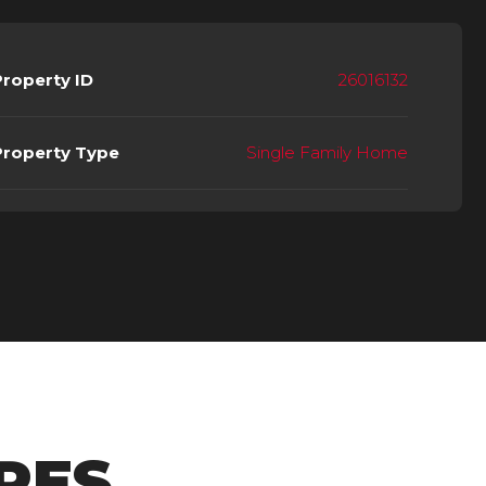
Property ID
26016132
Property Type
Single Family Home
RES