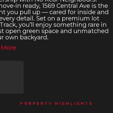
ve-in ready, 1569 Central Ave is the
 you pull up — cared for inside and
very detail. Set on a premium lot
Track, you’ll enjoy something rare in
 Just open green space and unmatched
ur own backyard.
 More
PORPERTY HIGHLIGHTS