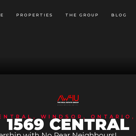
E
PROPERTIES
THE GROUP
BLOG
ENTRAL, WINDSOR, ONTARIO,
1569 CENTRAL
ership with No Rear Neighbours!