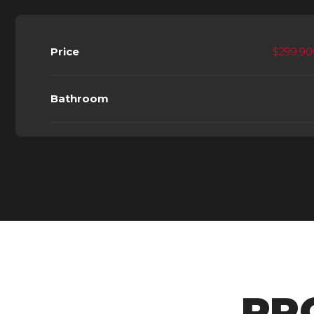
Price
$299,90
Bathroom
PR