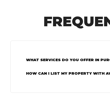
FREQUEN
WHAT SERVICES DO YOU OFFER IN PU
HOW CAN I LIST MY PROPERTY WITH 