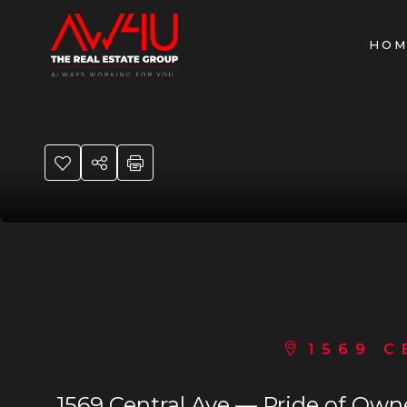
HOM
1569 C
1569 Central Ave — Pride of Own