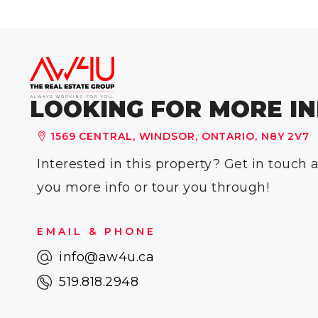
LOOKING FOR MORE IN
1569 CENTRAL, WINDSOR, ONTARIO, N8Y 2V7
Interested in this property? Get in touch
you more info or tour you through!
EMAIL & PHONE
info@aw4u.ca
519.818.2948