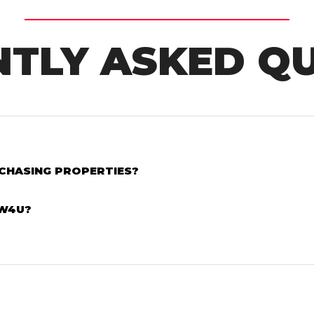
TLY ASKED Q
RCHASING PROPERTIES?
AW4U?