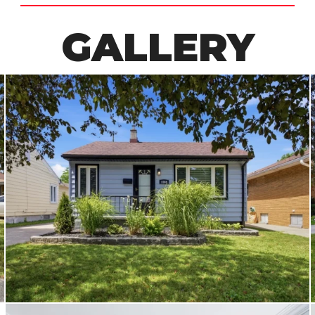
GALLERY