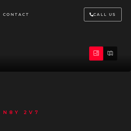
CONTACT
CALL US
 N8Y 2V7