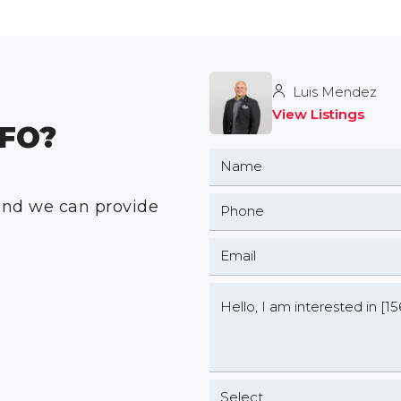
Luis Mendez
View Listings
FO?
 and we can provide
Select