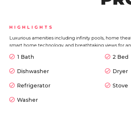
HIGHLIGHTS
Luxurious amenities including infinity pools, home thea
smart home technology, and breathtaking views for an e
1 Bath
2 Bed
Dishwasher
Dryer
Refrigerator
Stove
Washer