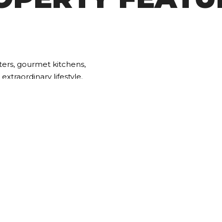
ters, gourmet kitchens,
xtraordinary lifestyle.