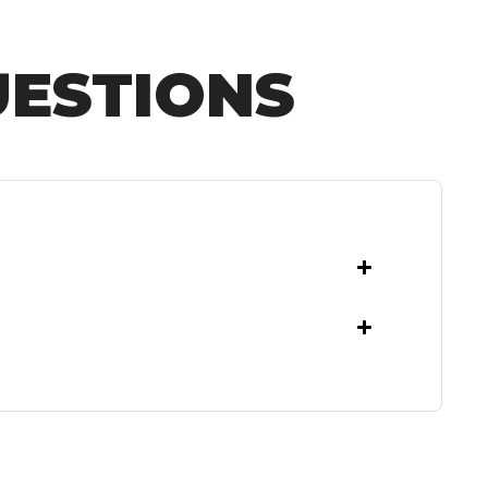
UESTIONS