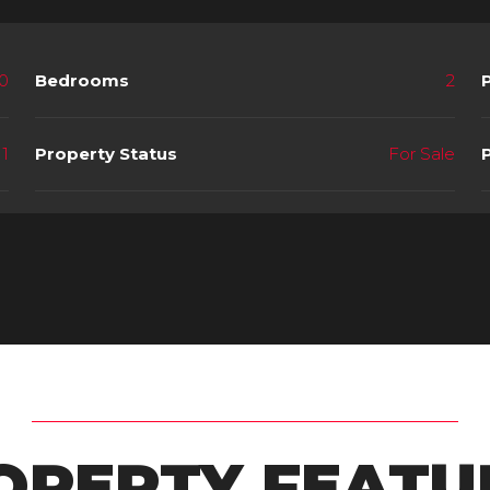
0
Bedrooms
2
1
Property Status
For Sale
OPERTY FEATU