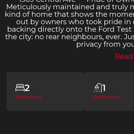
Meticulously maintained and truly mo
kind of home that shows the moment
out by owners who took pride in e
backing directly onto the Ford Test 
the city: no rear neighbours, ever.
privacy from yo
Read
2
1
Bedrooms
Bathroom