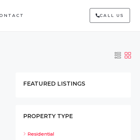
ONTACT
CALL US
FEATURED LISTINGS
PROPERTY TYPE
Residential