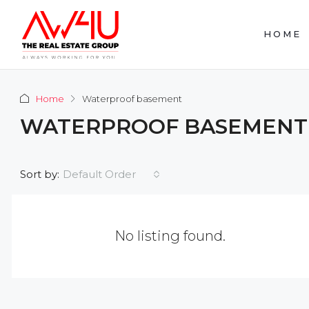
HOME
Home
Waterproof basement
WATERPROOF BASEMENT
Default Order
Sort by:
No listing found.