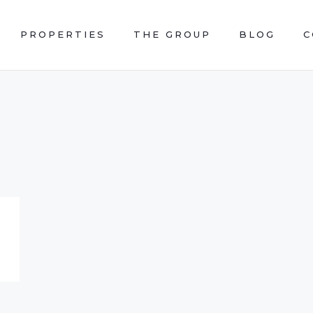
PROPERTIES
THE GROUP
BLOG
C