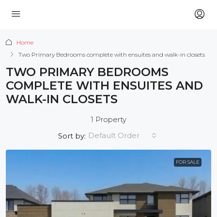
Home
Two Primary Bedrooms complete with ensuites and walk-in closets
TWO PRIMARY BEDROOMS
COMPLETE WITH ENSUITES AND
WALK-IN CLOSETS
1 Property
Default Order
Sort by:
FOR SALE