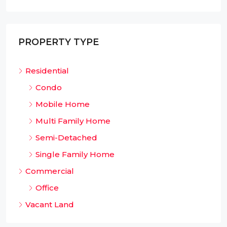
PROPERTY TYPE
Residential
Condo
Mobile Home
Multi Family Home
Semi-Detached
Single Family Home
Commercial
Office
Vacant Land