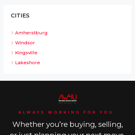
CITIES
Amherstburg
Windsor
Kingsville
Lakeshore
ALWAYS WORKING FOR YOU.
Whether you’re buying, selling,