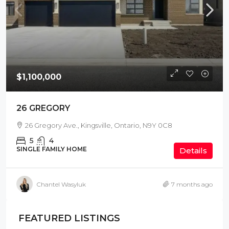
$1,100,000
26 GREGORY
26 Gregory Ave., Kingsville, Ontario, N9Y 0C8
5
4
SINGLE FAMILY HOME
Details
Chantel Wasyluk
7 months ago
FEATURED LISTINGS