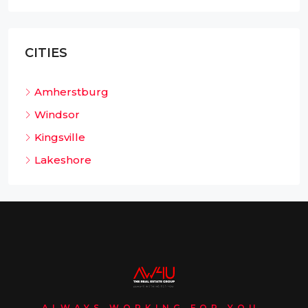
CITIES
Amherstburg
Windsor
Kingsville
Lakeshore
ALWAYS WORKING FOR YOU.