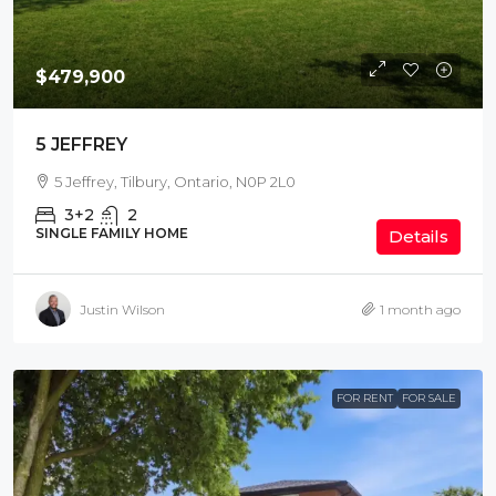
$479,900
5 JEFFREY
5 Jeffrey, Tilbury, Ontario, N0P 2L0
3+2
2
SINGLE FAMILY HOME
Details
Justin Wilson
1 month ago
FOR RENT
FOR SALE