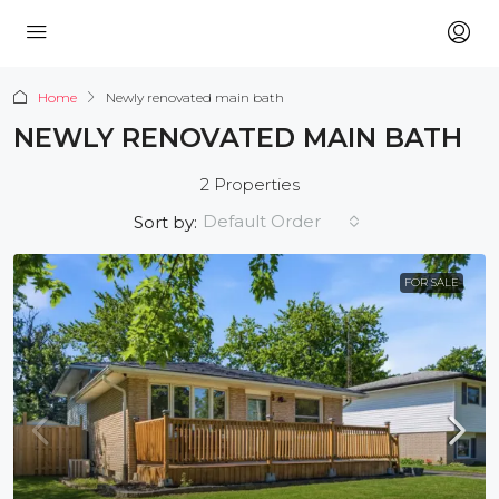
Home
Newly renovated main bath
NEWLY RENOVATED MAIN BATH
2 Properties
Default Order
Sort by:
FOR SALE