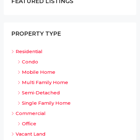
FEATURED LISTINGS
PROPERTY TYPE
Residential
Condo
Mobile Home
Multi Family Home
Semi-Detached
Single Family Home
Commercial
Office
Vacant Land