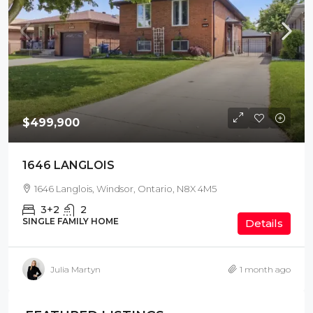
$499,900
1646 LANGLOIS
1646 Langlois, Windsor, Ontario, N8X 4M5
3+2
2
SINGLE FAMILY HOME
Details
Julia Martyn
1 month ago