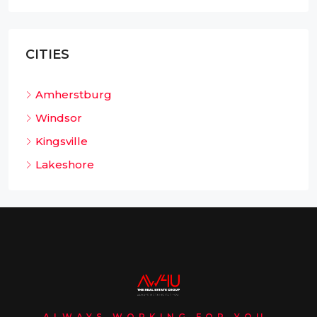
CITIES
Amherstburg
Windsor
Kingsville
Lakeshore
ALWAYS WORKING FOR YOU.