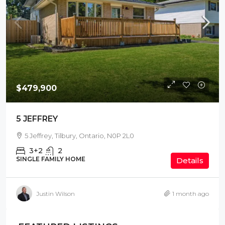
$479,900
5 JEFFREY
5 Jeffrey, Tilbury, Ontario, N0P 2L0
3+2
2
SINGLE FAMILY HOME
Details
Justin Wilson
1 month ago