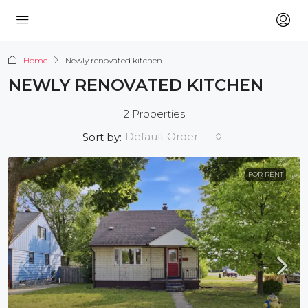
Home
Newly renovated kitchen
NEWLY RENOVATED KITCHEN
2 Properties
Default Order
Sort by:
FOR RENT