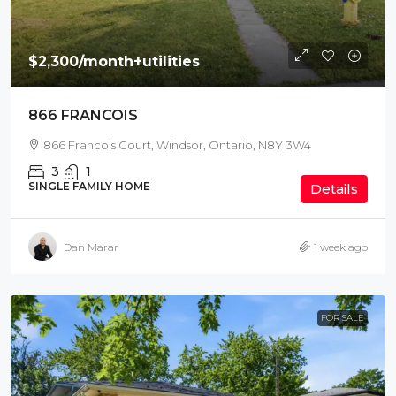
$2,300
/month+utilities
866 FRANCOIS
866 Francois Court, Windsor, Ontario, N8Y 3W4
3
1
SINGLE FAMILY HOME
Details
Dan Marar
1 week ago
FOR SALE