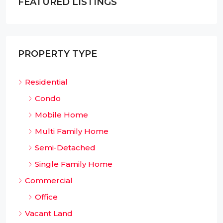
FEATURED LISTINGS
PROPERTY TYPE
Residential
Condo
Mobile Home
Multi Family Home
Semi-Detached
Single Family Home
Commercial
Office
Vacant Land