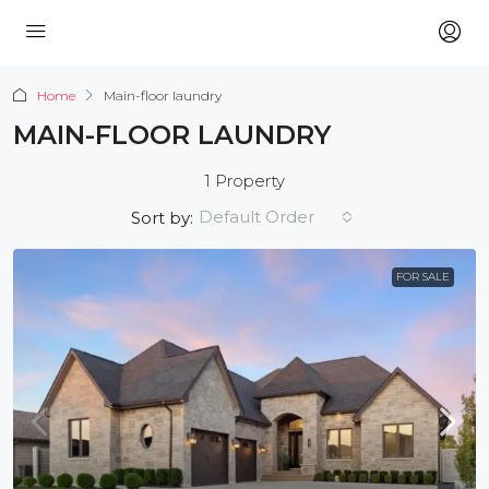
Home
Main-floor laundry
MAIN-FLOOR LAUNDRY
1 Property
Default Order
Sort by:
FOR SALE