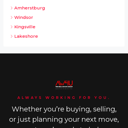
Amherstburg
Windsor
Kingsville
Lakeshore
ALWAYS WORKING FOR YOU.
Whether you’re buying, selling,
or just planning your next move,