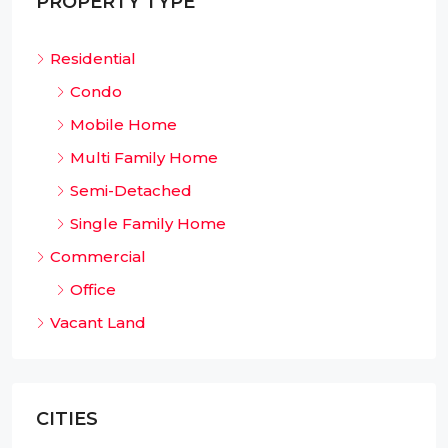
PROPERTY TYPE
Residential
Condo
Mobile Home
Multi Family Home
Semi-Detached
Single Family Home
Commercial
Office
Vacant Land
CITIES