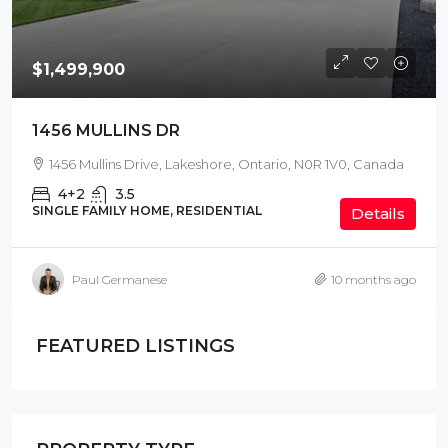
$1,499,900
1456 MULLINS DR
1456 Mullins Drive, Lakeshore, Ontario, N0R 1V0, Canada
4+2
3.5
SINGLE FAMILY HOME, RESIDENTIAL
Details
Paul Germanese
10 months ago
FEATURED LISTINGS