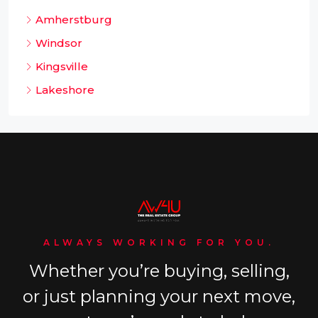
Amherstburg
Windsor
Kingsville
Lakeshore
ALWAYS WORKING FOR YOU.
Whether you’re buying, selling,
or just planning your next move,