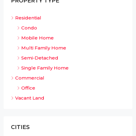
PROPERTY TYPE
Residential
Condo
Mobile Home
Multi Family Home
Semi-Detached
Single Family Home
Commercial
Office
Vacant Land
CITIES