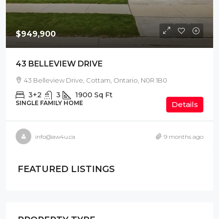
$949,900
43 BELLEVIEW DRIVE
43 Belleview Drive, Cottam, Ontario, N0R 1B0
3+2
3
1900
Sq Ft
SINGLE FAMILY HOME
Details
info@aw4u.ca
9 months ago
FEATURED LISTINGS