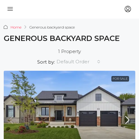
Home
Generous backyard space
GENEROUS BACKYARD SPACE
1 Property
Default Order
Sort by:
FOR SALE