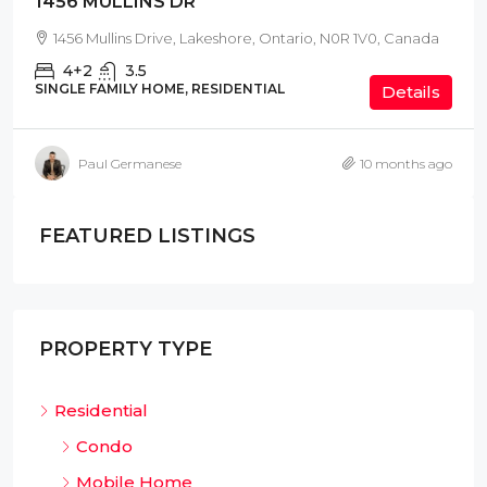
1456 MULLINS DR
1456 Mullins Drive, Lakeshore, Ontario, N0R 1V0, Canada
4+2
3.5
SINGLE FAMILY HOME, RESIDENTIAL
Details
Paul Germanese
10 months ago
FEATURED LISTINGS
PROPERTY TYPE
Residential
Condo
Mobile Home