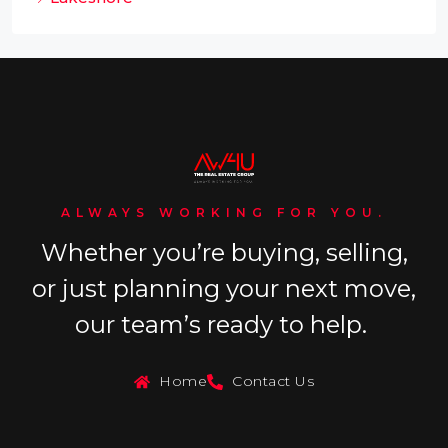
ALWAYS WORKING FOR YOU.
Whether you’re buying, selling,
or just planning your next move,
our team’s ready to help.
Home
Contact Us