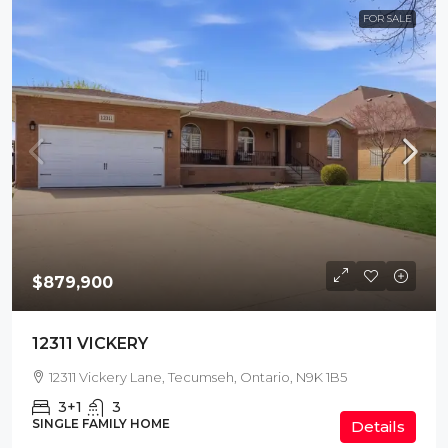
FOR SALE
$879,900
12311 VICKERY
12311 Vickery Lane, Tecumseh, Ontario, N9K 1B5
3+1
3
SINGLE FAMILY HOME
Details