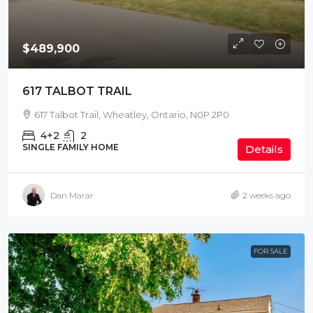
$489,900
617 TALBOT TRAIL
617 Talbot Trail, Wheatley, Ontario, N0P 2P0
4+2
2
SINGLE FAMILY HOME
Details
Dan Marar
2 weeks ago
FOR SALE