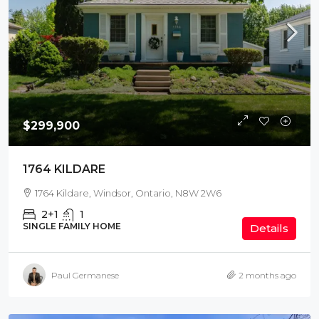
$299,900
1764 KILDARE
1764 Kildare, Windsor, Ontario, N8W 2W6
2+1
1
SINGLE FAMILY HOME
Details
Paul Germanese
2 months ago