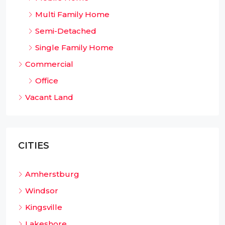
Multi Family Home
Semi-Detached
Single Family Home
Commercial
Office
Vacant Land
CITIES
Amherstburg
Windsor
Kingsville
Lakeshore