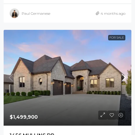
Paul Germanese
4 months ago
FOR SALE
$1,499,900