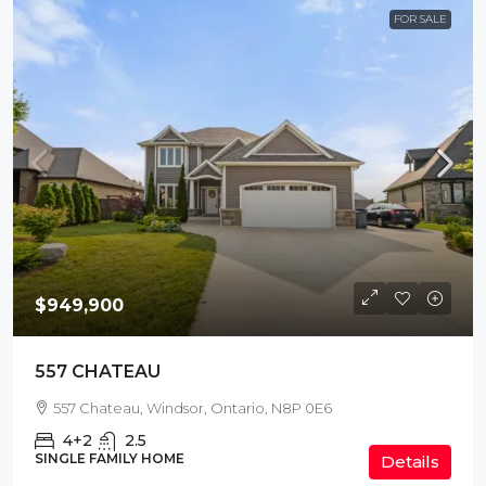
FOR SALE
$949,900
557 CHATEAU
557 Chateau, Windsor, Ontario, N8P 0E6
4+2
2.5
SINGLE FAMILY HOME
Details