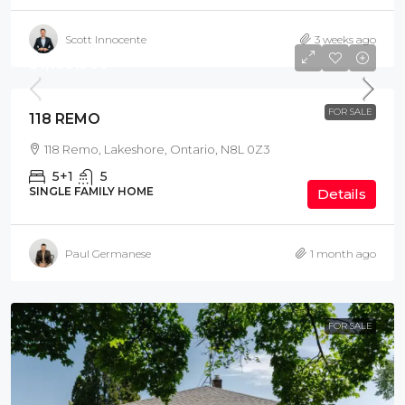
Scott Innocente
3 weeks ago
$1,169,900
FOR SALE
118 REMO
118 Remo, Lakeshore, Ontario, N8L 0Z3
5+1
5
SINGLE FAMILY HOME
Details
Paul Germanese
1 month ago
FOR SALE