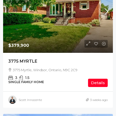
$379,900
3775 MYRTLE
3775 Myrtle, Windsor, Ontario, N9C 2C9
3
1.5
SINGLE FAMILY HOME
Details
Scott Innocente
3 weeks ago