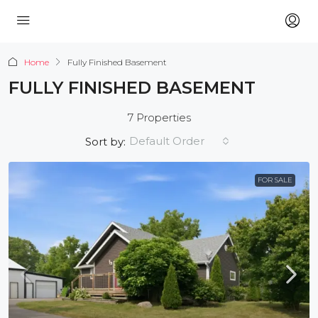
Home
Fully Finished Basement
FULLY FINISHED BASEMENT
7 Properties
Default Order
Sort by:
FOR SALE