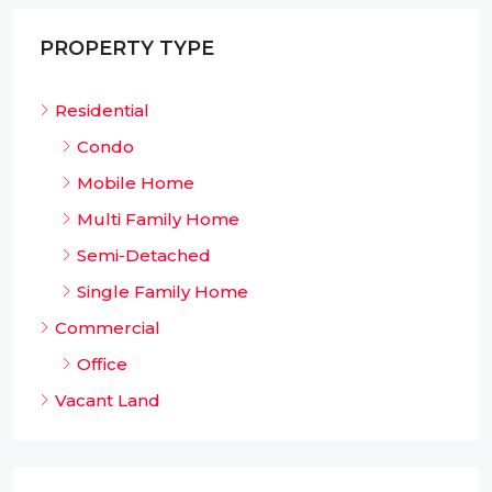
PROPERTY TYPE
Residential
Condo
Mobile Home
Multi Family Home
Semi-Detached
Single Family Home
Commercial
Office
Vacant Land