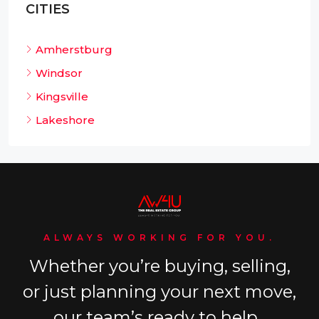
CITIES
Amherstburg
Windsor
Kingsville
Lakeshore
ALWAYS WORKING FOR YOU.
Whether you’re buying, selling,
or just planning your next move,
our team’s ready to help.