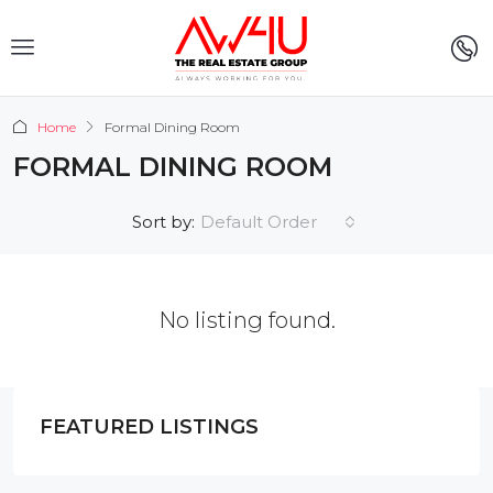
Home
Formal Dining Room
FORMAL DINING ROOM
Default Order
Sort by:
No listing found.
FEATURED LISTINGS