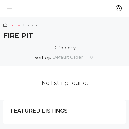
Home
Fire pit
FIRE PIT
0 Property
Default Order
Sort by:
No listing found.
FEATURED LISTINGS