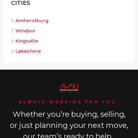
CITIES
Amherstburg
Windsor
Kingsville
Lakeshore
ALWAYS WORKING FOR YOU.
Whether you’re buying, selling,
or just planning your next move,
our team’s ready to help.