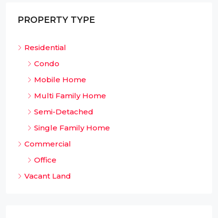
PROPERTY TYPE
Residential
Condo
Mobile Home
Multi Family Home
Semi-Detached
Single Family Home
Commercial
Office
Vacant Land