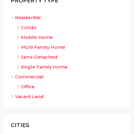
PROPERTY TYPE
Residential
Condo
Mobile Home
Multi Family Home
Semi-Detached
Single Family Home
Commercial
Office
Vacant Land
CITIES