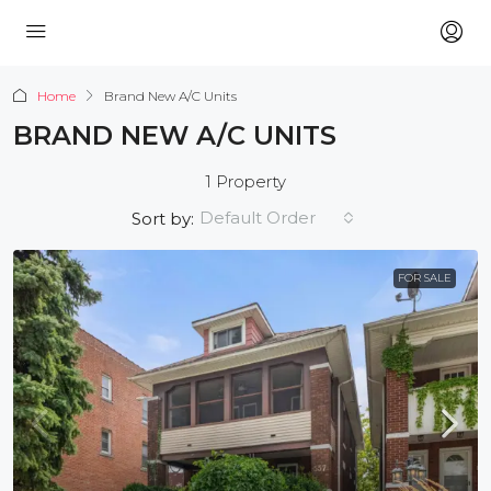
Home
Brand New A/C Units
BRAND NEW A/C UNITS
1 Property
Default Order
Sort by:
FOR SALE