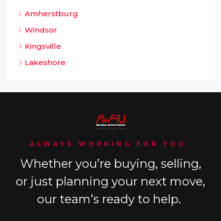
Amherstburg
Windsor
Kingsville
Lakeshore
ALWAYS WORKING FOR YOU.
Whether you’re buying, selling,
or just planning your next move,
our team’s ready to help.