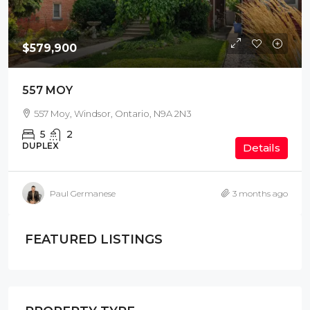
$579,900
557 MOY
557 Moy, Windsor, Ontario, N9A 2N3
5
2
DUPLEX
Details
Paul Germanese
3 months ago
FEATURED LISTINGS