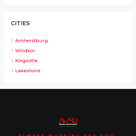
CITIES
Amherstburg
Windsor
Kingsville
Lakeshore
ALWAYS WORKING FOR YOU.