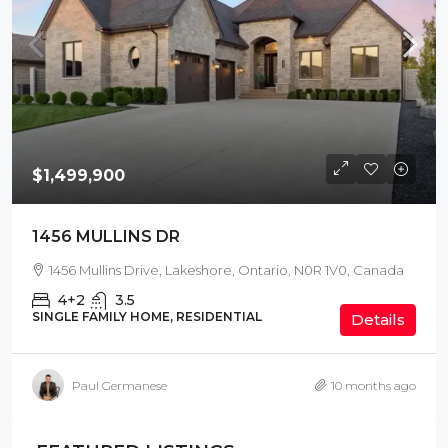
$1,499,900
1456 MULLINS DR
1456 Mullins Drive, Lakeshore, Ontario, N0R 1V0, Canada
4+2
3.5
SINGLE FAMILY HOME, RESIDENTIAL
Details
Paul Germanese
10 months ago