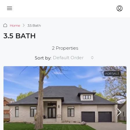
Home
3.5 Bath
3.5 BATH
2 Properties
Default Order
Sort by:
FOR SALE