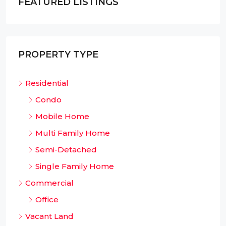
FEATURED LISTINGS
PROPERTY TYPE
Residential
Condo
Mobile Home
Multi Family Home
Semi-Detached
Single Family Home
Commercial
Office
Vacant Land