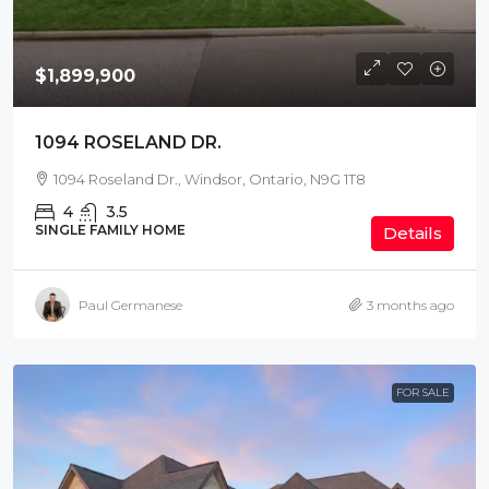
$1,899,900
1094 ROSELAND DR.
1094 Roseland Dr., Windsor, Ontario, N9G 1T8
4
3.5
SINGLE FAMILY HOME
Details
Paul Germanese
3 months ago
FOR SALE