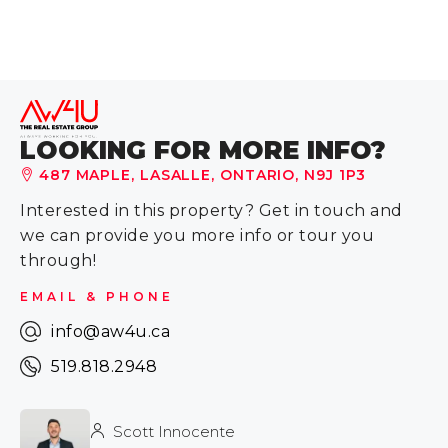
LOOKING FOR MORE INFO?
487 MAPLE, LASALLE, ONTARIO, N9J 1P3
Interested in this property? Get in touch and
we can provide you more info or tour you
through!
EMAIL & PHONE
info@aw4u.ca
519.818.2948
Scott Innocente