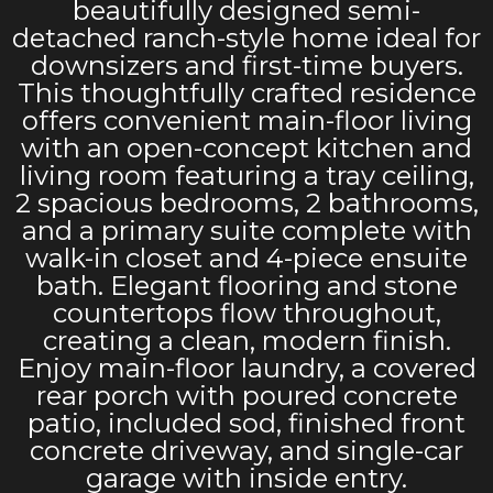
beautifully designed semi-
detached ranch-style home ideal for
downsizers and first-time buyers.
This thoughtfully crafted residence
offers convenient main-floor living
with an open-concept kitchen and
living room featuring a tray ceiling,
2 spacious bedrooms, 2 bathrooms,
and a primary suite complete with
walk-in closet and 4-piece ensuite
bath. Elegant flooring and stone
countertops flow throughout,
creating a clean, modern finish.
Enjoy main-floor laundry, a covered
rear porch with poured concrete
patio, included sod, finished front
concrete driveway, and single-car
garage with inside entry.