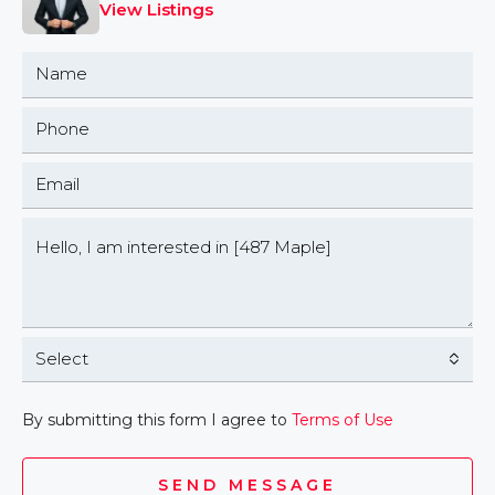
View Listings
Select
By submitting this form I agree to
Terms of Use
SEND MESSAGE