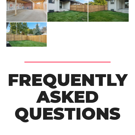
FREQUENTLY
ASKED
QUESTIONS