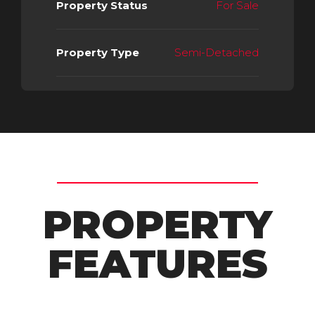
Property Status
For Sale
Property Type
Semi-Detached
PROPERTY
FEATURES