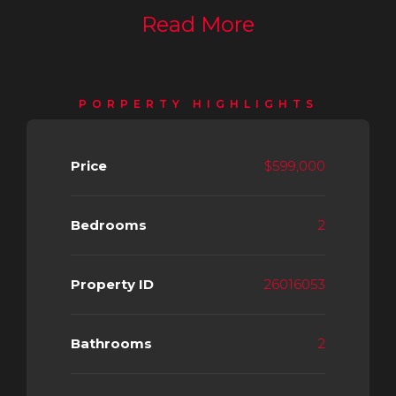
Read More
PORPERTY HIGHLIGHTS
Price
$599,000
Bedrooms
2
Property ID
26016053
Bathrooms
2