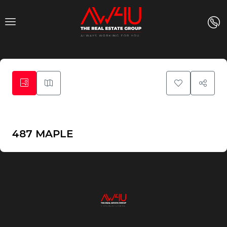
39
487 MAPLE