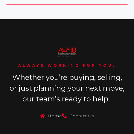
ALWAYS WORKING FOR YOU.
Whether you’re buying, selling,
or just planning your next move,
our team’s ready to help.
Home
Contact Us