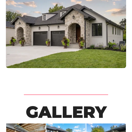
GALLERY