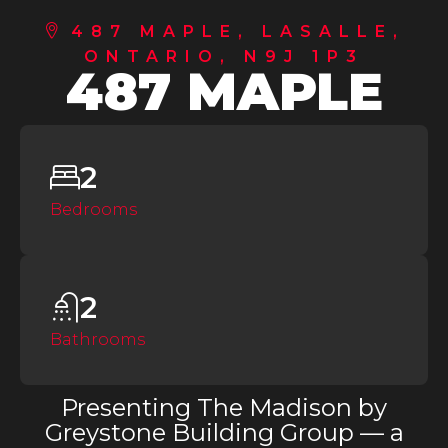
487 MAPLE, LASALLE,
ONTARIO, N9J 1P3
487 MAPLE
2
Bedrooms
2
Bathrooms
Presenting The Madison by
Greystone Building Group — a