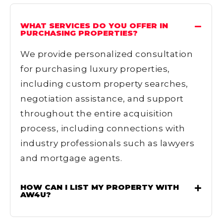
WHAT SERVICES DO YOU OFFER IN
PURCHASING PROPERTIES?
We provide personalized consultation
for purchasing luxury properties,
including custom property searches,
negotiation assistance, and support
throughout the entire acquisition
process, including connections with
industry professionals such as lawyers
and mortgage agents.
HOW CAN I LIST MY PROPERTY WITH
AW4U?