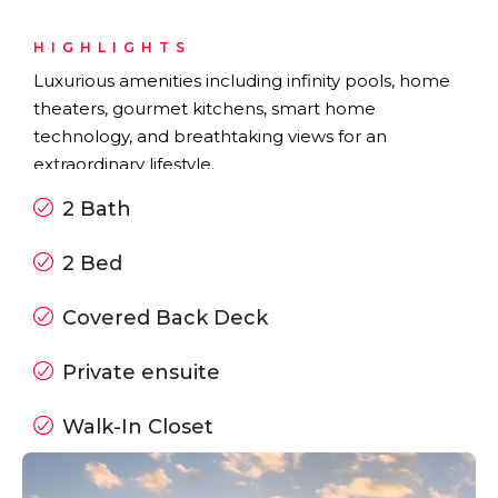
HIGHLIGHTS
Luxurious amenities including infinity pools, home
theaters, gourmet kitchens, smart home
technology, and breathtaking views for an
extraordinary lifestyle.
2 Bath
2 Bed
Covered Back Deck
Private ensuite
Walk-In Closet